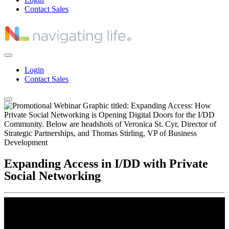
Contact Sales
Login
Contact Sales
Expanding Access in I/DD with Private
Social Networking