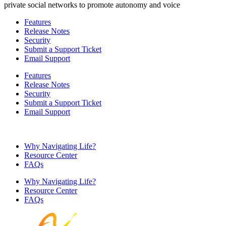
private social networks to promote autonomy and voice
Features
Release Notes
Security
Submit a Support Ticket
Email Support
Features
Release Notes
Security
Submit a Support Ticket
Email Support
Why Navigating Life?
Resource Center
FAQs
Why Navigating Life?
Resource Center
FAQs