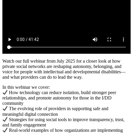
Watch our full webinar from July 2025 for a closer look at how
private social networks are reshaping autonomy, belonging, and
voice for people with intellectual and developmental disabilities—
and what providers can do to lead the way.
In this webinar we cover:
How technology can reduce isolation, build stronger peer
relationships, and promote autonomy for those in the I/DD
community
The evolving role of providers in supporting safe and
meaningful digital connection
Strategies for using social tools to improve transparency, trust,
and family engagement
Real-world examples of how organizations are implementing