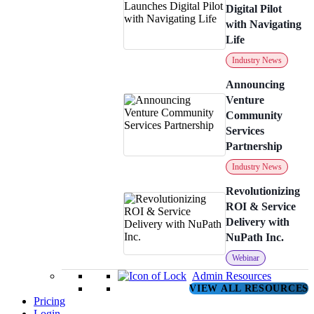
Digital Pilot
with Navigating
Life
Industry News
Announcing
Venture
Community
Services
Partnership
Industry News
Revolutionizing
ROI & Service
Delivery with
NuPath Inc.
Webinar
Admin Resources
VIEW ALL RESOURCES
Pricing
Login