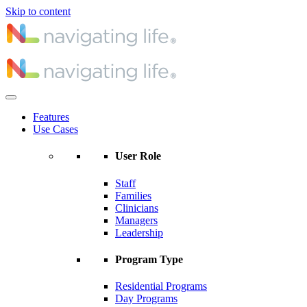
Skip to content
Features
Use Cases
User Role
Staff
Families
Clinicians
Managers
Leadership
Program Type
Residential Programs
Day Programs