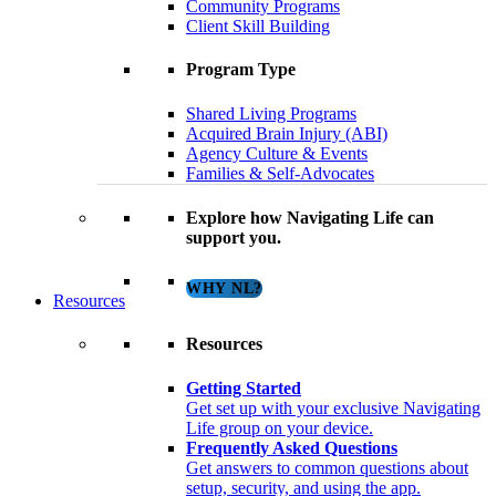
Community Programs
Client Skill Building
Program Type
Shared Living Programs
Acquired Brain Injury (ABI)
Agency Culture & Events
Families & Self-Advocates
Explore how Navigating Life can
support you.
WHY NL?
Resources
Resources
Getting Started
Get set up with your exclusive Navigating
Life group on your device.
Frequently Asked Questions
Get answers to common questions about
setup, security, and using the app.