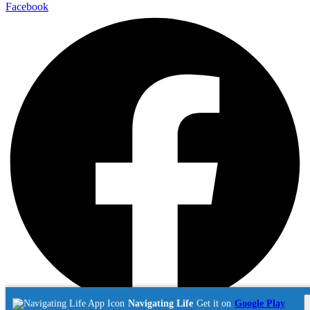
Facebook
Navigating Life
Get it on
Google Play