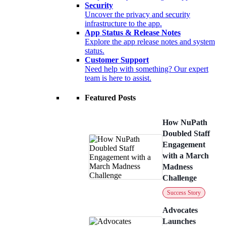
Security
Uncover the privacy and security
infrastructure to the app.
App Status & Release Notes
Explore the app release notes and system
status.
Customer Support
Need help with something? Our expert
team is here to assist.
Featured Posts
How NuPath
Doubled Staff
Engagement
with a March
Madness
Challenge
Success Story
Advocates
Launches