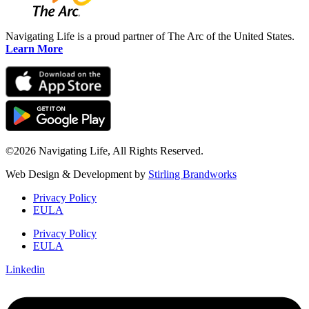
Navigating Life is a proud partner of The Arc of the United States.
Learn More
©2026 Navigating Life, All Rights Reserved.
Web Design & Development by
Stirling Brandworks
Privacy Policy
EULA
Privacy Policy
EULA
Linkedin