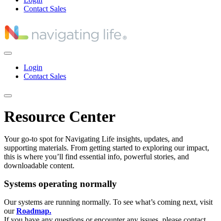
Contact Sales
Login
Contact Sales
Resource Center
Your go-to spot for Navigating Life insights, updates, and
supporting materials. From getting started to exploring our impact,
this is where you’ll find essential info, powerful stories, and
downloadable content.
Systems operating normally
Our systems are running normally. To see what’s coming next, visit
our
Roadmap.
If you have any questions or encounter any issues, please contact