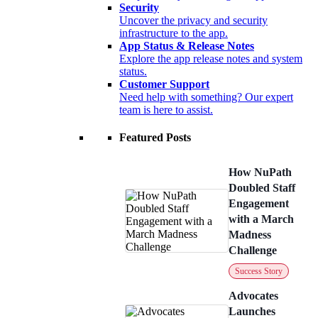
Security
Uncover the privacy and security
infrastructure to the app.
App Status & Release Notes
Explore the app release notes and system
status.
Customer Support
Need help with something? Our expert
team is here to assist.
Featured Posts
How NuPath
Doubled Staff
Engagement
with a March
Madness
Challenge
Success Story
Advocates
Launches