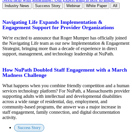
Industry News
Success Story
Webinar
White Paper
All
Navigating Life Expands Implementation &
Engagement Support for Provider Organizations
We're excited to announce that Roger Mumper has officially joined
the Navigating Life team as our new Implementation & Engagement
Strategist, bringing more than a decade of experience in direct
support, management, and technology leadership at NuPath.
How NuPath Doubled Staff Engagement with a March
Madness Challenge
What happens when you combine friendly competition and a human
services technology platform? For NuPath, a Massachusetts provider
supporting adults with intellectual and developmental disabilities
across a wide range of residential, day, employment, and
community-based programs, the answer was a major increase in
staff engagement, family connection, and digital documentation
activity.
Success Story