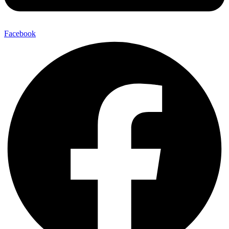
Facebook