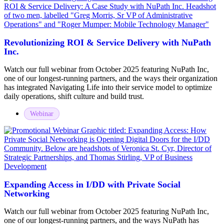
Revolutionizing ROI & Service Delivery with NuPath
Inc.
Watch our full webinar from October 2025 featuring NuPath Inc,
one of our longest-running partners, and the ways their organization
has integrated Navigating Life into their service model to optimize
daily operations, shift culture and build trust.
Webinar
Expanding Access in I/DD with Private Social
Networking
Watch our full webinar from October 2025 featuring NuPath Inc,
one of our longest-running partners, and the ways NuPath has