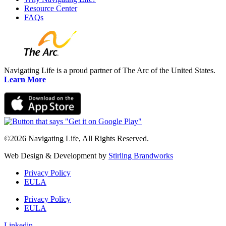
Resource Center
FAQs
Navigating Life is a proud partner of The Arc of the United States.
Learn More
©2026 Navigating Life, All Rights Reserved.
Web Design & Development by
Stirling Brandworks
Privacy Policy
EULA
Privacy Policy
EULA
Linkedin