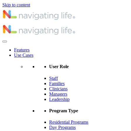
Skip to content
Features
Use Cases
User Role
Staff
Families
Clinicians
Managers
Leadership
Program Type
Residential Programs
Day Programs