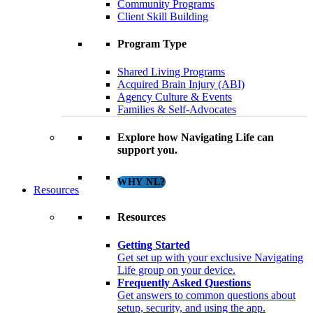
Community Programs
Client Skill Building
Program Type
Shared Living Programs
Acquired Brain Injury (ABI)
Agency Culture & Events
Families & Self-Advocates
Explore how Navigating Life can
support you.
WHY NL?
Resources
Resources
Getting Started
Get set up with your exclusive Navigating
Life group on your device.
Frequently Asked Questions
Get answers to common questions about
setup, security, and using the app.