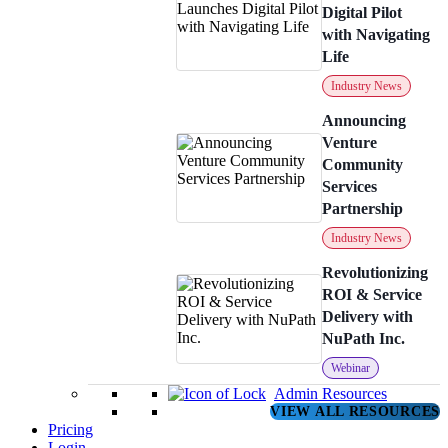
Digital Pilot
with Navigating
Life
Industry News
Announcing
Venture
Community
Services
Partnership
Industry News
Revolutionizing
ROI & Service
Delivery with
NuPath Inc.
Webinar
Admin Resources
VIEW ALL RESOURCES
Pricing
Login