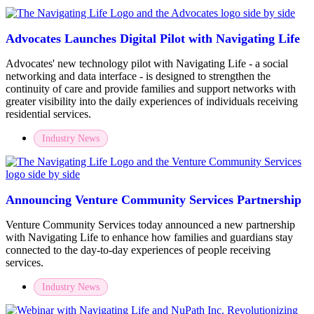
Advocates Launches Digital Pilot with Navigating Life
Advocates' new technology pilot with Navigating Life - a social
networking and data interface - is designed to strengthen the
continuity of care and provide families and support networks with
greater visibility into the daily experiences of individuals receiving
residential services.
Industry News
Announcing Venture Community Services Partnership
Venture Community Services today announced a new partnership
with Navigating Life to enhance how families and guardians stay
connected to the day-to-day experiences of people receiving
services.
Industry News