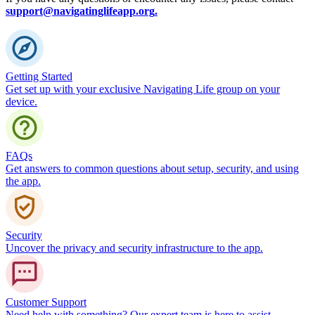
support@navigatinglifeapp.org
.
Getting Started
Get set up with your exclusive Navigating Life group on your
device.
FAQs
Get answers to common questions about setup, security, and using
the app.
Security
Uncover the privacy and security infrastructure to the app.
Customer Support
Need help with something? Our expert team is here to assist.