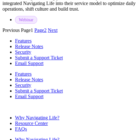
integrated Navigating Life into their service model to optimize daily
operations, shift culture and build trust.
Webinar
Previous
Page
1
Page
2
Next
Features
Release Notes
Security
Submit a Support Ticket
Email Support
Features
Release Notes
Security
Submit a Support Ticket
Email Support
Why Navigating Life?
Resource Center
FAQs
Why Navigating Life?