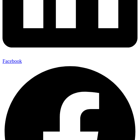
Facebook