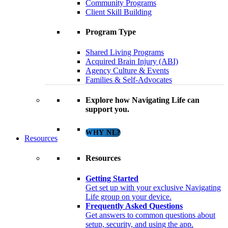
Community Programs
Client Skill Building
Program Type
Shared Living Programs
Acquired Brain Injury (ABI)
Agency Culture & Events
Families & Self-Advocates
Explore how Navigating Life can
support you.
WHY NL?
Resources
Resources
Getting Started
Get set up with your exclusive Navigating
Life group on your device.
Frequently Asked Questions
Get answers to common questions about
setup, security, and using the app.