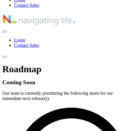
Contact Sales
Login
Contact Sales
Roadmap
Coming Soon
Our team is currently prioritizing the following items for our
immediate next release(s).