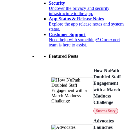
Security
Uncover the privacy and security
infrastructure to the app.
App Status & Release Notes
Explore the app release notes and system
status.
Customer Support
Need help with something? Our expert
team is here to assist.
Featured Posts
How NuPath
Doubled Staff
Engagement
with a March
Madness
Challenge
Success Story
Advocates
Launches