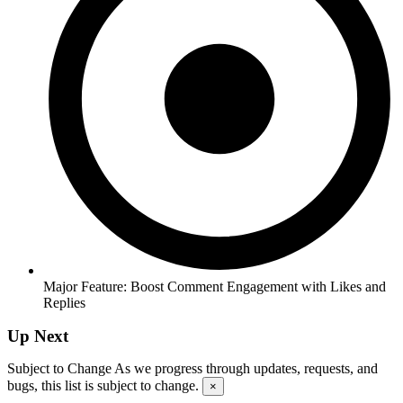
Major Feature: Boost Comment Engagement with Likes and
Replies
Up Next
Subject to Change
As we progress through updates, requests, and
bugs, this list is subject to change.
×