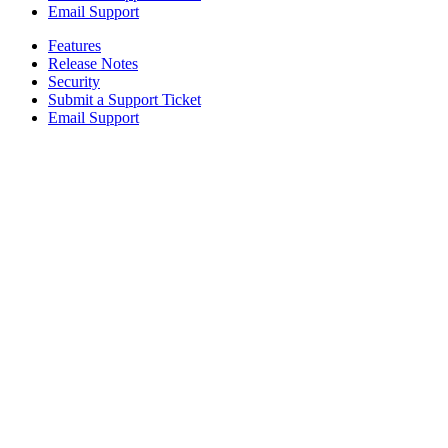
Email Support
Features
Release Notes
Security
Submit a Support Ticket
Email Support