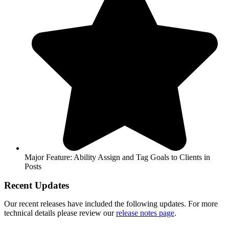
Major Feature: Ability Assign and Tag Goals to Clients in
Posts
Recent Updates
Our recent releases have included the following updates. For more
technical details please review our
release notes page
.