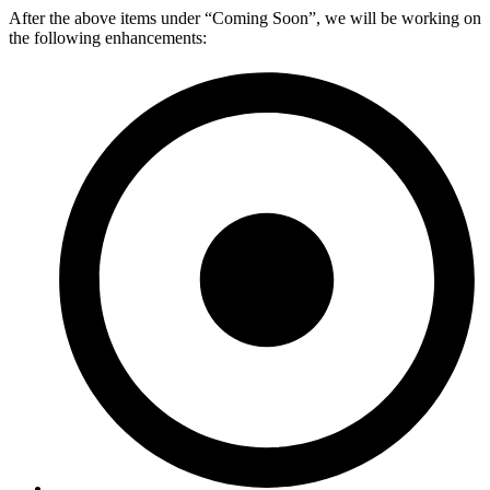
After the above items under “Coming Soon”, we will be working on
the following enhancements: