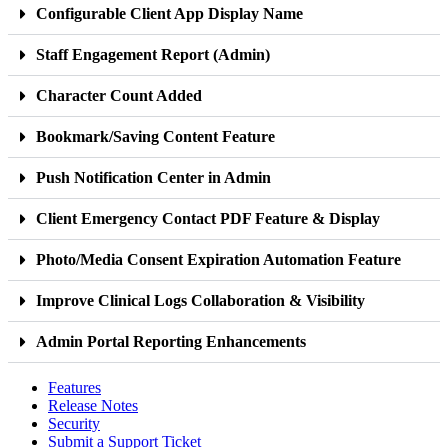
Configurable Client App Display Name
Staff Engagement Report (Admin)
Character Count Added
Bookmark/Saving Content Feature
Push Notification Center in Admin
Client Emergency Contact PDF Feature & Display
Photo/Media Consent Expiration Automation Feature
Improve Clinical Logs Collaboration & Visibility
Admin Portal Reporting Enhancements
Features
Release Notes
Security
Submit a Support Ticket