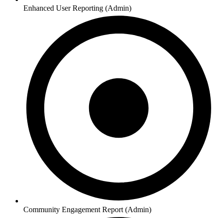
Enhanced User Reporting (Admin)
Community Engagement Report (Admin)