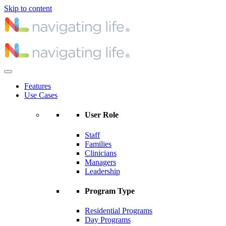
Skip to content
Features
Use Cases
User Role
Staff
Families
Clinicians
Managers
Leadership
Program Type
Residential Programs
Day Programs