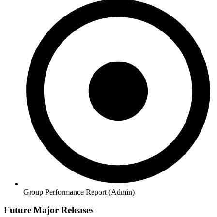
Group Performance Report (Admin)
Future Major Releases