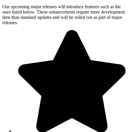
Our upcoming major releases will introduce features such as the
ones listed below. These enhancements require more development
time than standard updates and will be rolled out as part of major
releases.