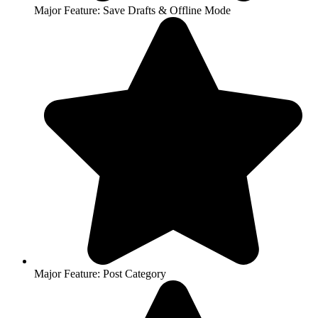
Major Feature: Save Drafts & Offline Mode
Major Feature: Post Category