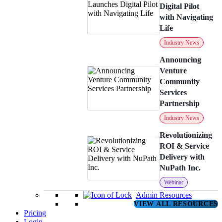
Digital Pilot
with Navigating
Life
Industry News
Announcing
Venture
Community
Services
Partnership
Industry News
Revolutionizing
ROI & Service
Delivery with
NuPath Inc.
Webinar
Admin Resources
VIEW ALL RESOURCES
Pricing
Login