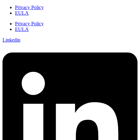
Privacy Policy
EULA
Privacy Policy
EULA
Linkedin