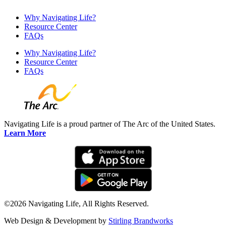
Why Navigating Life?
Resource Center
FAQs
Why Navigating Life?
Resource Center
FAQs
Navigating Life is a proud partner of The Arc of the United States.
Learn More
©2026 Navigating Life, All Rights Reserved.
Web Design & Development by
Stirling Brandworks