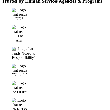
Trusted by Human Services Agencies & Programs