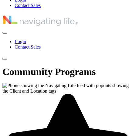
Contact Sales
Login
Contact Sales
Community Programs