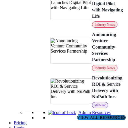
Digital Pilot
with Navigating
Life
Industry News
Announcing
Venture
Community
Services
Partnership
Industry News
Revolutionizing
ROI & Service
Delivery with
NuPath Inc.
Webinar
Admin Resources
VIEW ALL RESOURCES
Pricing
Login