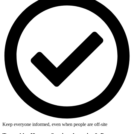
Keep everyone informed, even when people are off-site