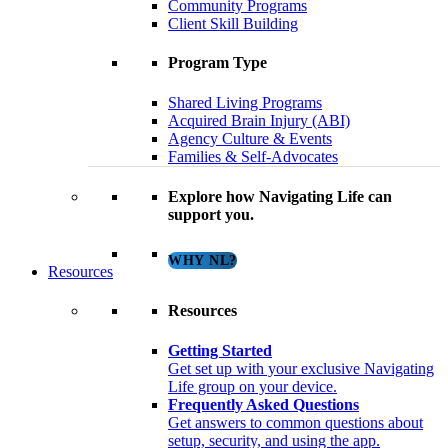
Community Programs
Client Skill Building
Program Type
Shared Living Programs
Acquired Brain Injury (ABI)
Agency Culture & Events
Families & Self-Advocates
Explore how Navigating Life can
support you.
WHY NL?
Resources
Resources
Getting Started
Get set up with your exclusive Navigating
Life group on your device.
Frequently Asked Questions
Get answers to common questions about
setup, security, and using the app.