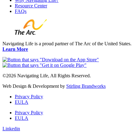
Why Navigating Life?
Resource Center
FAQs
Navigating Life is a proud partner of The Arc of the United States.
Learn More
©2026 Navigating Life, All Rights Reserved.
Web Design & Development by
Stirling Brandworks
Privacy Policy
EULA
Privacy Policy
EULA
Linkedin