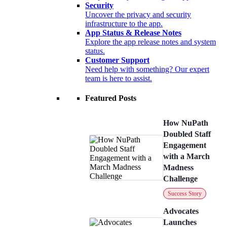
Security
Uncover the privacy and security
infrastructure to the app.
App Status & Release Notes
Explore the app release notes and system
status.
Customer Support
Need help with something? Our expert
team is here to assist.
Featured Posts
How NuPath
Doubled Staff
Engagement
with a March
Madness
Challenge
Success Story
Advocates
Launches