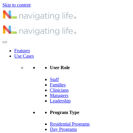
Skip to content
Features
Use Cases
User Role
Staff
Families
Clinicians
Managers
Leadership
Program Type
Residential Programs
Day Programs