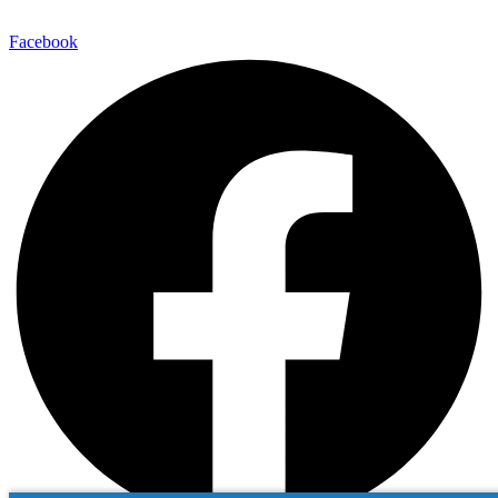
Facebook