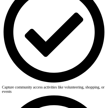
Capture community access activities like volunteering, shopping, or
events