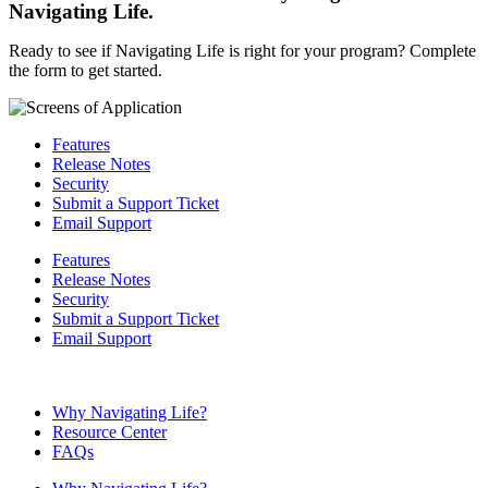
Navigating Life.
Ready to see if Navigating Life is right for your program? Complete
the form to get started.
Features
Release Notes
Security
Submit a Support Ticket
Email Support
Features
Release Notes
Security
Submit a Support Ticket
Email Support
Why Navigating Life?
Resource Center
FAQs