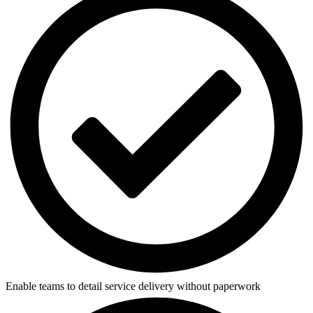
Enable teams to detail service delivery without paperwork