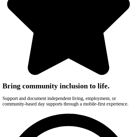
Bring community inclusion to life.
Support and document independent living, employment, or
community-based day supports through a mobile-first experience.