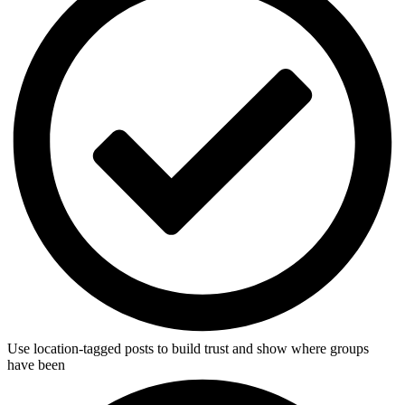
Use location-tagged posts to build trust and show where groups
have been