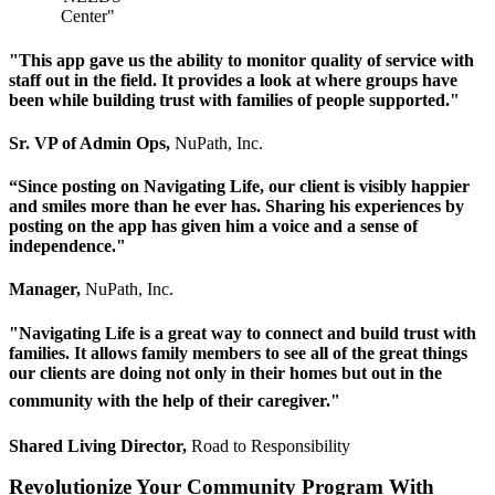
"This app gave us the ability to monitor quality of service with
staff out in the field. It provides a look at where groups have
been while building trust with families of people supported."
Sr. VP of Admin Ops,
NuPath, Inc.
“Since posting on Navigating Life, our client is visibly happier
and smiles more than he ever has. Sharing his experiences by
posting on the app has given him a voice and a sense of
independence."
Manager,
NuPath, Inc.
"Navigating Life is a great way to connect and build trust with
families. It allows family members to see all of the great things
our clients are doing not only in their homes but out in the
community with the help of their caregiver."
Shared Living Director,
Road to Responsibility
Revolutionize Your Community Program With