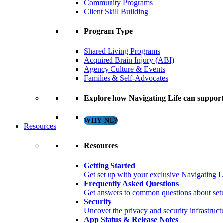
Community Programs
Client Skill Building
Program Type
Shared Living Programs
Acquired Brain Injury (ABI)
Agency Culture & Events
Families & Self-Advocates
Explore how Navigating Life can support
WHY NL?
Resources
Resources
Getting Started
Get set up with your exclusive Navigating L
Frequently Asked Questions
Get answers to common questions about setup
Security
Uncover the privacy and security infrastructu
App Status & Release Notes