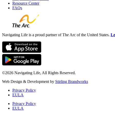
Resource Center
FAQs
Navigating Life is a proud partner of The Arc of the United States.
Le
©2026 Navigating Life, All Rights Reserved.
Web Design & Development by
Stirling Brandworks
Privacy Policy
EULA
Privacy Policy
EULA