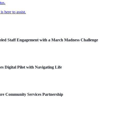
tus.
 here to assist.
ed Staff Engagement with a March Madness Challenge
 Digital Pilot with Navigating Life
re Community Services Partnership