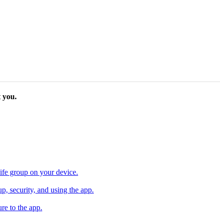
 you.
ife group on your device.
, security, and using the app.
re to the app.