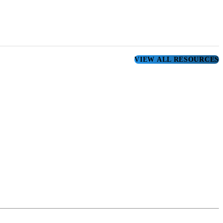
VIEW ALL RESOURCES