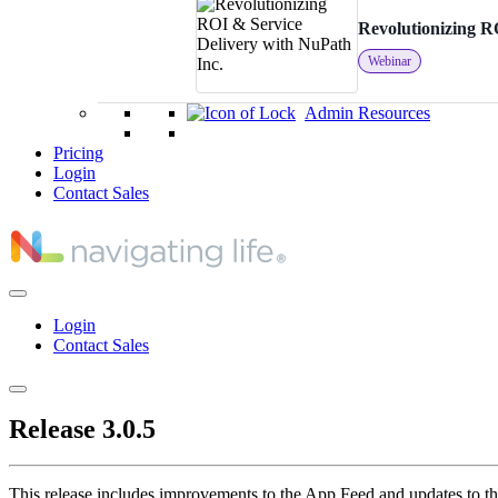
Revolutionizing R
Webinar
Admin Resources
Pricing
Login
Contact Sales
Login
Contact Sales
Release 3.0.5
This release includes improvements to the App Feed and updates to th