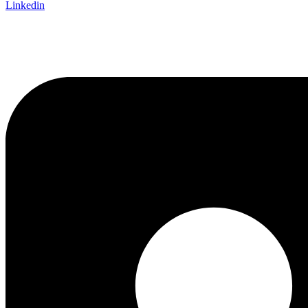
Linkedin