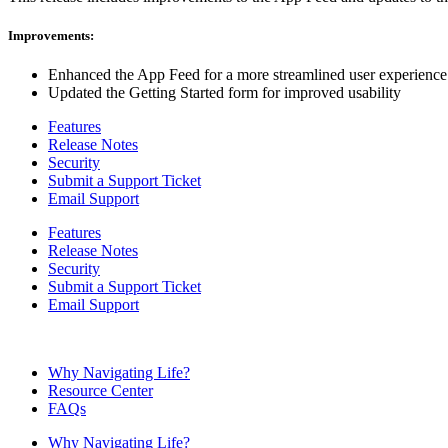
Improvements:
Enhanced the App Feed for a more streamlined user experience
Updated the Getting Started form for improved usability
Features
Release Notes
Security
Submit a Support Ticket
Email Support
Features
Release Notes
Security
Submit a Support Ticket
Email Support
Why Navigating Life?
Resource Center
FAQs
Why Navigating Life?