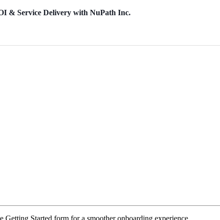
OI & Service Delivery with NuPath Inc.
e Getting Started form for a smoother onboarding experience.