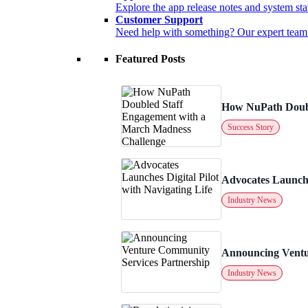
Explore the app release notes and system sta
Customer Support
Need help with something? Our expert team is
Featured Posts
How NuPath Doubl
Success Story
Advocates Launches
Industry News
Announcing Ventu
Industry News