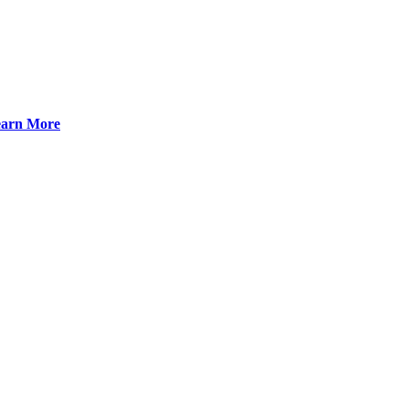
arn More