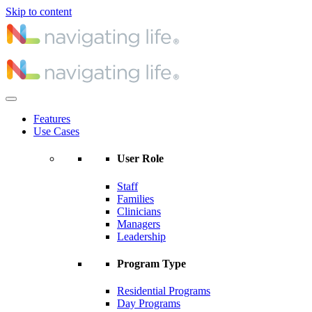
Skip to content
Features
Use Cases
User Role
Staff
Families
Clinicians
Managers
Leadership
Program Type
Residential Programs
Day Programs