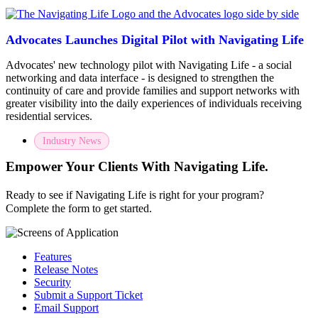
Advocates Launches Digital Pilot with Navigating Life
Advocates' new technology pilot with Navigating Life - a social
networking and data interface - is designed to strengthen the
continuity of care and provide families and support networks with
greater visibility into the daily experiences of individuals receiving
residential services.
Industry News
Empower Your Clients With Navigating Life.
Ready to see if Navigating Life is right for your program?
Complete the form to get started.
Features
Release Notes
Security
Submit a Support Ticket
Email Support