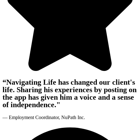
“Navigating Life has changed our client's
life. Sharing his experiences by posting on
the app has given him a voice and a sense
of independence."
— Employment Coordinator, NuPath Inc.