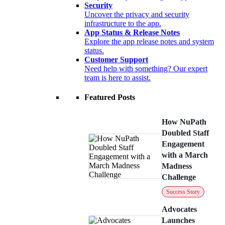
Security
Uncover the privacy and security
infrastructure to the app.
App Status & Release Notes
Explore the app release notes and system
status.
Customer Support
Need help with something? Our expert
team is here to assist.
Featured Posts
How NuPath
Doubled Staff
Engagement
with a March
Madness
Challenge
Success Story
Advocates
Launches