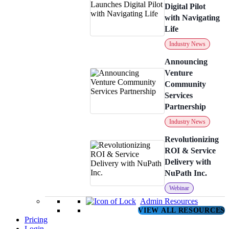
Digital Pilot
with Navigating
Life
Industry News
Announcing
Venture
Community
Services
Partnership
Industry News
Revolutionizing
ROI & Service
Delivery with
NuPath Inc.
Webinar
Admin Resources
VIEW ALL RESOURCES
Pricing
Login