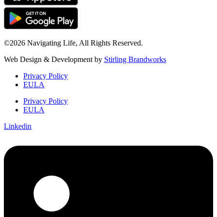
©2026 Navigating Life, All Rights Reserved.
Web Design & Development by
Stirling Brandworks
Privacy Policy
EULA
Privacy Policy
EULA
Linkedin