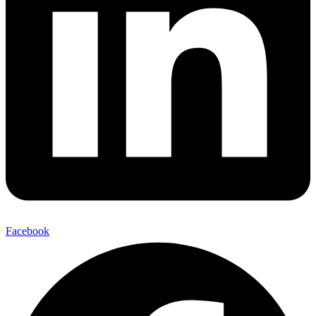
Facebook