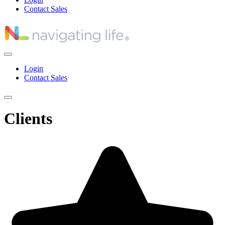
Contact Sales
Login
Contact Sales
Clients