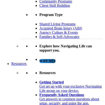
Community Programs
Client Skill Building
Program Type
Shared Living Programs
Acquired Brain Injury (ABI)
Agency Culture & Events
Families & Self-Advocates
Explore how Navigating Life can
support you.
WHY NL?
Resources
Resources
Getting Started
Get set up with your exclusive Navigating
Life group on your device.
Frequently Asked Questions
Get answers to common questions about
setup, security, and using the app.