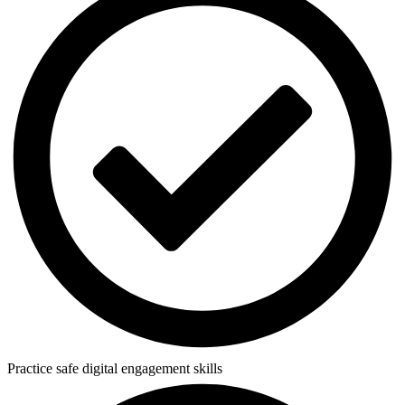
Practice safe digital engagement skills