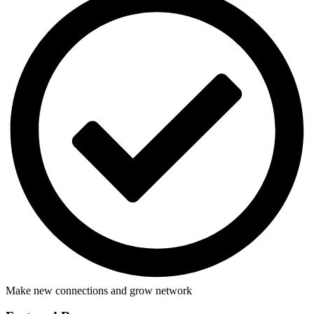
Make new connections and grow network