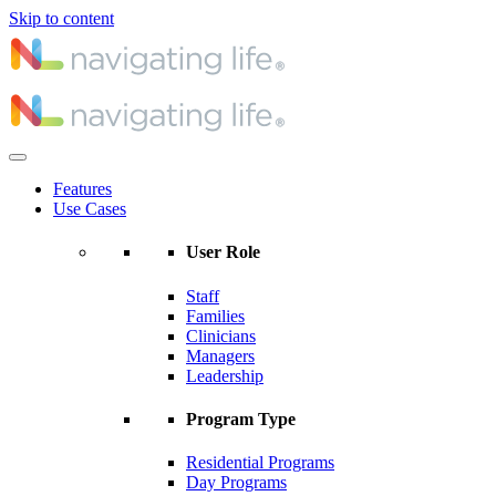
Skip to content
Features
Use Cases
User Role
Staff
Families
Clinicians
Managers
Leadership
Program Type
Residential Programs
Day Programs