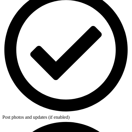
Post photos and updates (if enabled)