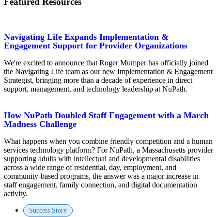
Featured Resources
Navigating Life Expands Implementation &
Engagement Support for Provider Organizations
We're excited to announce that Roger Mumper has officially joined
the Navigating Life team as our new Implementation & Engagement
Strategist, bringing more than a decade of experience in direct
support, management, and technology leadership at NuPath.
How NuPath Doubled Staff Engagement with a March
Madness Challenge
What happens when you combine friendly competition and a human
services technology platform? For NuPath, a Massachusetts provider
supporting adults with intellectual and developmental disabilities
across a wide range of residential, day, employment, and
community-based programs, the answer was a major increase in
staff engagement, family connection, and digital documentation
activity.
Success Story