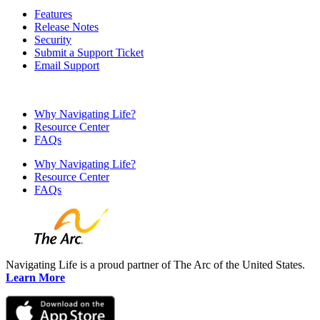
Features
Release Notes
Security
Submit a Support Ticket
Email Support
Why Navigating Life?
Resource Center
FAQs
Why Navigating Life?
Resource Center
FAQs
Navigating Life is a proud partner of The Arc of the United States.
Learn More