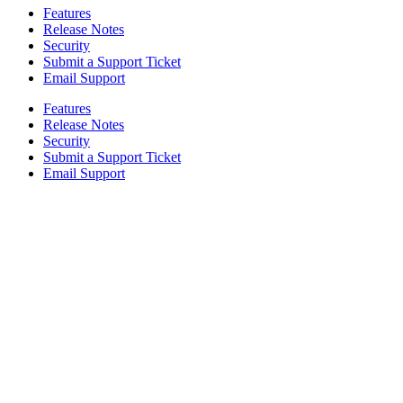
Features
Release Notes
Security
Submit a Support Ticket
Email Support
Features
Release Notes
Security
Submit a Support Ticket
Email Support