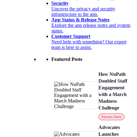
Security
Uncover the privacy and security
infrastructure to the app.
App Status & Release Notes
Explore the app release notes and system
status.
Customer Support
Need help with something? Our expert
team is here to assist.
Featured Posts
How NuPath
Doubled Staff
Engagement
with a March
Madness
Challenge
Success Story
Advocates
Launches