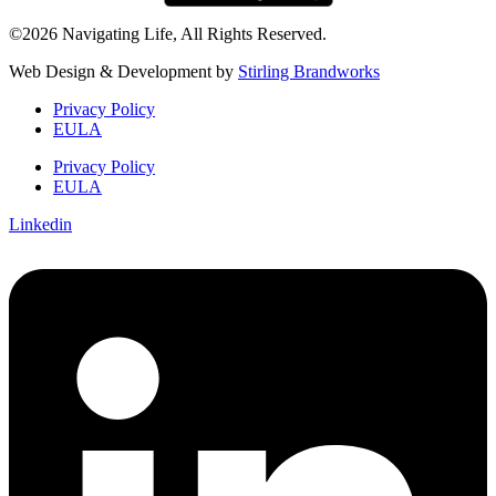
©2026 Navigating Life, All Rights Reserved.
Web Design & Development by
Stirling Brandworks
Privacy Policy
EULA
Privacy Policy
EULA
Linkedin