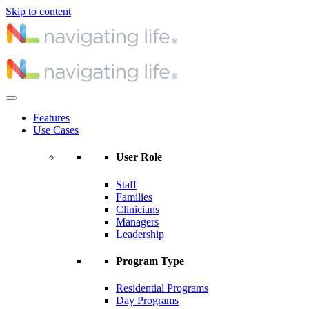
Skip to content
Features
Use Cases
User Role
Staff
Families
Clinicians
Managers
Leadership
Program Type
Residential Programs
Day Programs