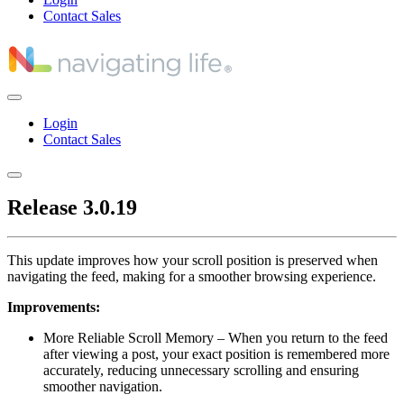
Contact Sales
Login
Contact Sales
Release 3.0.19
This update improves how your scroll position is preserved when
navigating the feed, making for a smoother browsing experience.
Improvements:
More Reliable Scroll Memory – When you return to the feed
after viewing a post, your exact position is remembered more
accurately, reducing unnecessary scrolling and ensuring
smoother navigation.