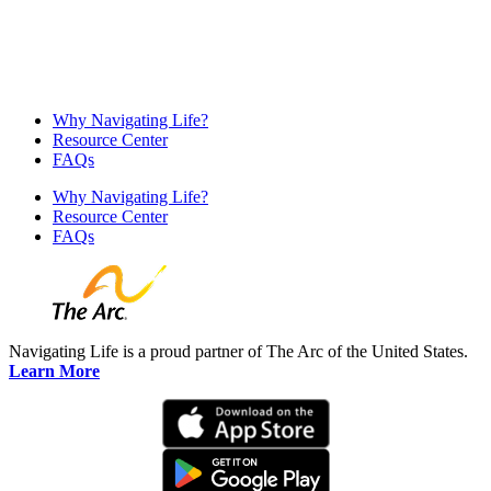
Why Navigating Life?
Resource Center
FAQs
Why Navigating Life?
Resource Center
FAQs
Navigating Life is a proud partner of The Arc of the United States.
Learn More