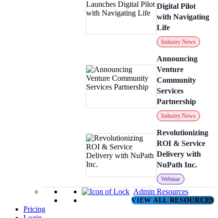
Digital Pilot
with Navigating
Life
Industry News
Announcing
Venture
Community
Services
Partnership
Industry News
Revolutionizing
ROI & Service
Delivery with
NuPath Inc.
Webinar
Admin Resources
VIEW ALL RESOURCES
Pricing
Login