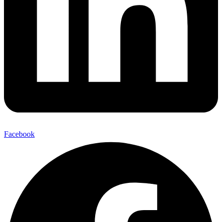
Facebook