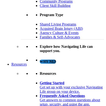
Community Programs
Client Skill Building
Program Type
Shared Living Programs
Acquired Brain Injury (ABI)
Agency Culture & Events
Families & Self-Advocates
Explore how Navigating Life can
support you.
WHY NL?
Resources
Resources
Getting Started
Get set up with your exclusive Navigating
Life group on your device.
Frequently Asked Questions
Get answers to common questions about
setup, security, and using the app.